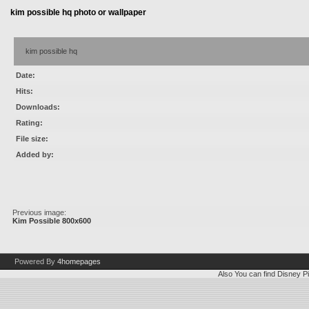
kim possible hq photo or wallpaper
kim possible hq
Date:
Hits:
Downloads:
Rating:
File size:
Added by:
Previous image:
Kim Possible 800x600
Powered By
4homepages
Also You can find
Disney Pi