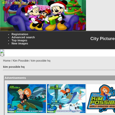
Registration
Advanced search
City Picture
Top images
New images
Home
/
Kim Possible
/ kim possible hq
kim possible hq
Advertisements