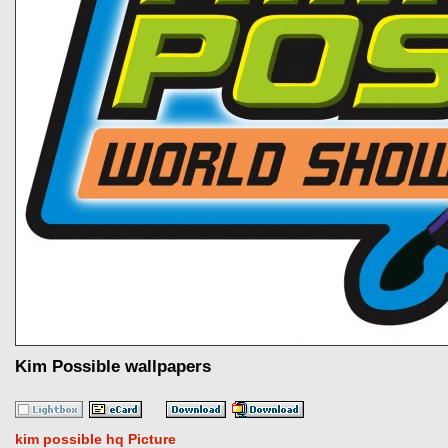
Kim Possible wallpapers
kim possible hq Picture