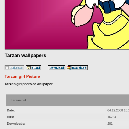
Tarzan wallpapers
Tarzan girl Picture
Tarzan girl photo or wallpaper
Tarzan girl
Date:
04.12.2008 15:
Hits:
16754
Downloads:
281