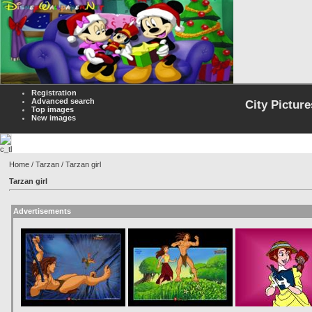
Registration
Advanced search
City Picture
Top images
New images
Home
/
Tarzan
/ Tarzan girl
Tarzan girl
Advertisements