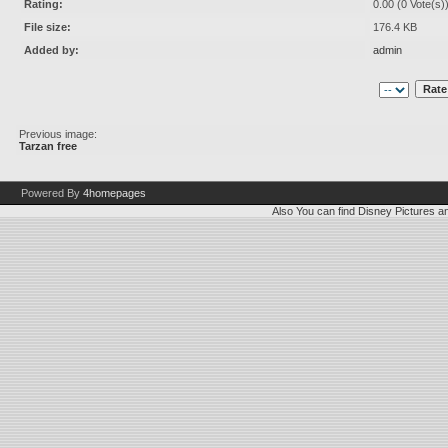
Rating:
0.00 (0 Vote(s)
File size:
176.4 KB
Added by:
admin
Previous image:
Tarzan free
Powered By
4homepages
Also You can find
Disney Pictures
a