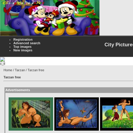
Registration
Advanced search
City Picture
Top images
New images
Home
/
Tarzan
/ Tarzan free
Tarzan free
Advertisements