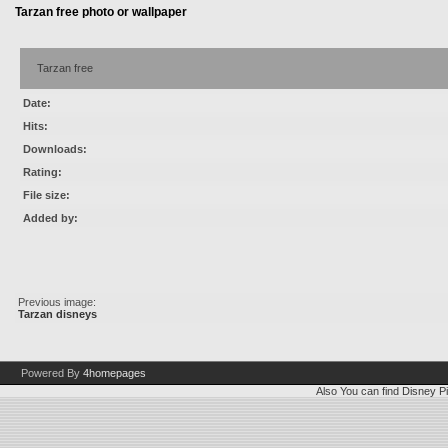
Tarzan free photo or wallpaper
Tarzan free
Date:
Hits:
Downloads:
Rating:
File size:
Added by:
Previous image:
Tarzan disneys
Powered By
4homepages
Also You can find
Disney Pi