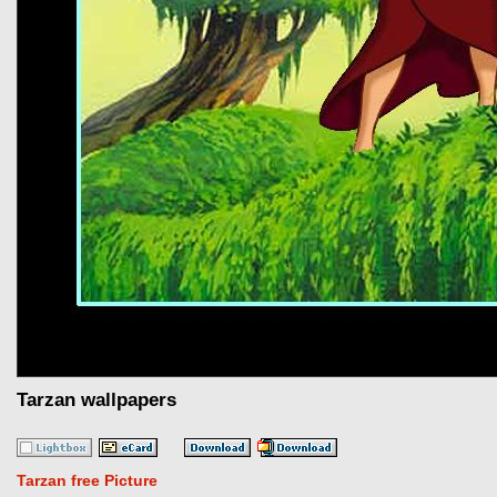
Tarzan wallpapers
Tarzan free Picture