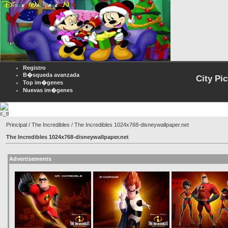
Registro
B�squeda avanzada
City Pi
Top im�genes
Nuevas im�genes
Principal
/
The Incredibles
/ The Incredibles 1024x768-disneywallpaper.net
The Incredibles 1024x768-disneywallpaper.net
Advertisements