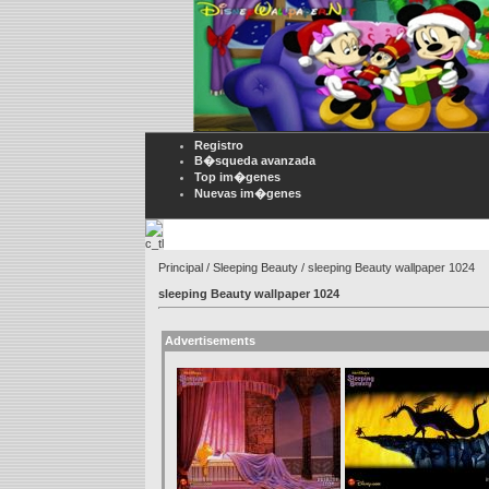
Registro
B�squeda avanzada
Top im�genes
Nuevas im�genes
Principal
/
Sleeping Beauty
/ sleeping Beauty wallpaper 1024
sleeping Beauty wallpaper 1024
Advertisements