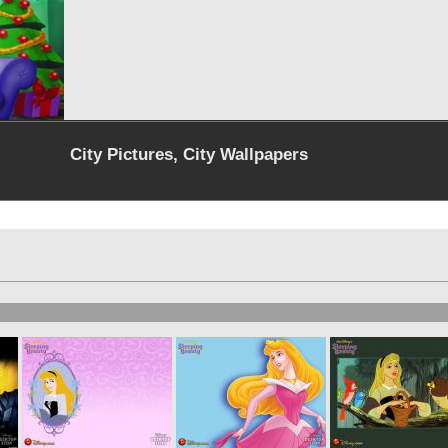
City Pictures, City Wallpapers