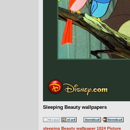
Sleeping Beauty wallpapers
sleeping Beauty wallpaper 1024 Picture