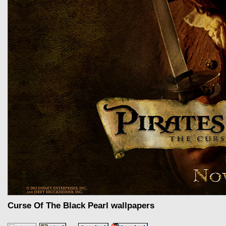
Curse Of The Black Pearl wallpapers