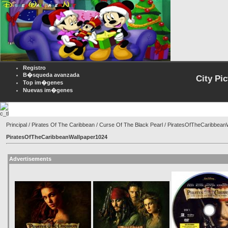
Registro
B�squeda avanzada
City Pi
Top im�genes
Nuevas im�genes
Principal
/
Pirates Of The Caribbean
/
Curse Of The Black Pearl
/ PiratesOfTheCaribbean
PiratesOfTheCaribbeanWallpaper1024
Advertisements