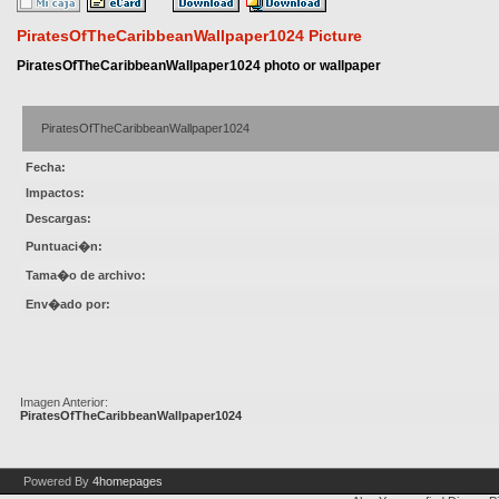
PiratesOfTheCaribbeanWallpaper1024 Picture
PiratesOfTheCaribbeanWallpaper1024 photo or wallpaper
PiratesOfTheCaribbeanWallpaper1024
Fecha:
Impactos:
Descargas:
Puntuaci�n:
Tama�o de archivo:
Env�ado por:
Imagen Anterior:
PiratesOfTheCaribbeanWallpaper1024
Powered By
4homepages