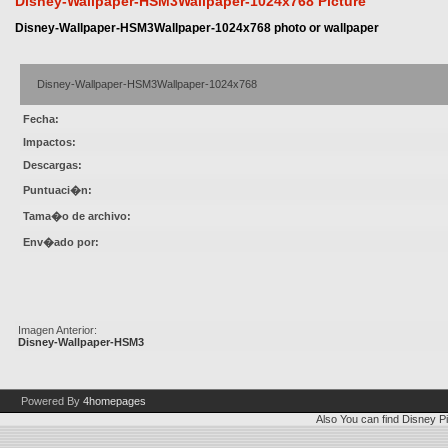
Disney-Wallpaper-HSM3Wallpaper-1024x768 Picture
Disney-Wallpaper-HSM3Wallpaper-1024x768 photo or wallpaper
Disney-Wallpaper-HSM3Wallpaper-1024x768
Fecha:
Impactos:
Descargas:
Puntuaci�n:
Tama�o de archivo:
Env�ado por:
Imagen Anterior:
Disney-Wallpaper-HSM3
Powered By
4homepages
Also You can find
Disney Pi