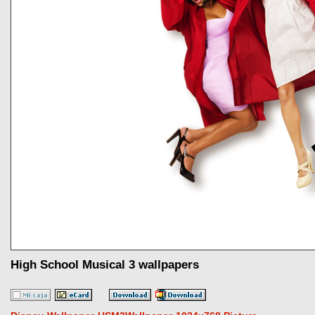
High School Musical 3 wallpapers