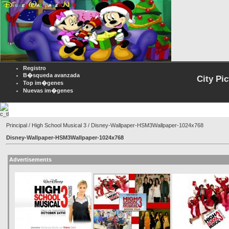
Registro
B�squeda avanzada
City Pi
Top im�genes
Nuevas im�genes
Principal
/
High School Musical 3
/ Disney-Wallpaper-HSM3Wallpaper-1024x768
Disney-Wallpaper-HSM3Wallpaper-1024x768
Advertisements