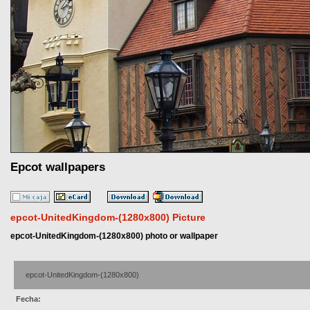
Epcot wallpapers
epcot-UnitedKingdom-(1280x800) Picture
epcot-UnitedKingdom-(1280x800) photo or wallpaper
epcot-UnitedKingdom-(1280x800)
Fecha: