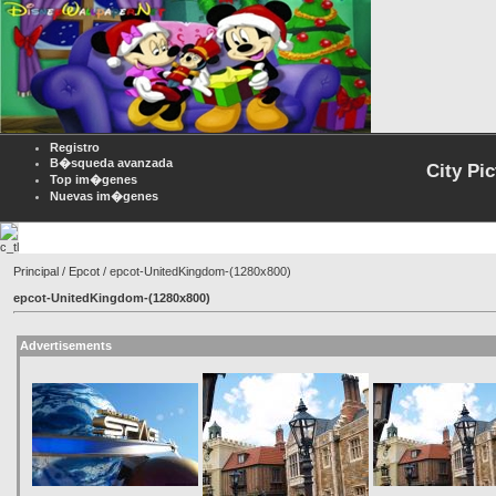
Registro
B�squeda avanzada
City Pi
Top im�genes
Nuevas im�genes
Principal
/
Epcot
/ epcot-UnitedKingdom-(1280x800)
epcot-UnitedKingdom-(1280x800)
Advertisements