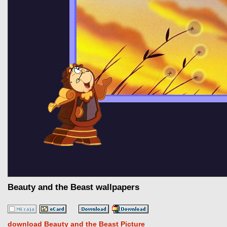
Beauty and the Beast wallpapers
download Beauty and the Beast Picture