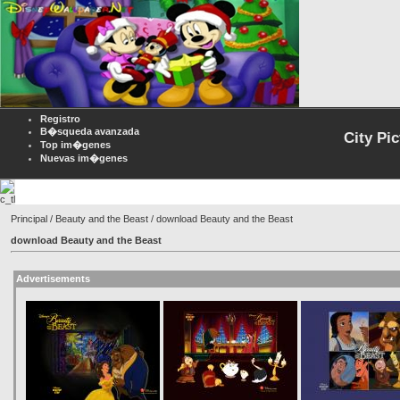
Registro
B�squeda avanzada
City Pi
Top im�genes
Nuevas im�genes
Principal
/
Beauty and the Beast
/ download Beauty and the Beast
download Beauty and the Beast
Advertisements