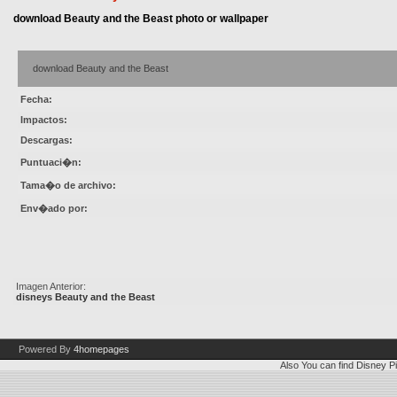
download Beauty and the Beast photo or wallpaper
download Beauty and the Beast
Fecha:
Impactos:
Descargas:
Puntuaci�n:
Tama�o de archivo:
Env�ado por:
Imagen Anterior:
disneys Beauty and the Beast
Powered By
4homepages
Also You can find
Disney Pi