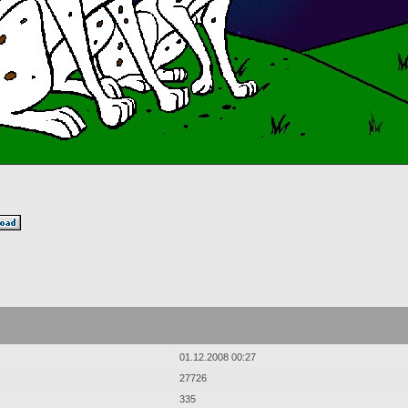
01.12.2008 00:27
27726
335