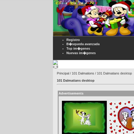
Registro
B�squeda avanzada
Top im�genes
Nuevas im�genes
Principal
/
101 Dalmations
/ 101 Dalmatians desktop
101 Dalmatians desktop
Advertisements