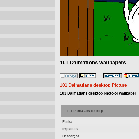
101 Dalmations wallpapers
101 Dalmatians desktop Picture
101 Dalmatians desktop photo or wallpaper
101 Dalmatians desktop
Fecha:
Impactos:
Descargas: