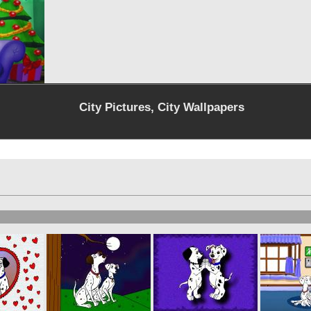
City Pictures, City Wallpapers