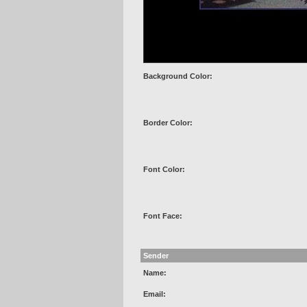
Background Color:
Border Color:
Font Color:
Font Face:
Sender
Name:
Email: