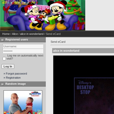
Home
/
Alice
/
alice in wonderland
/ Send eCard
Registered users
Send eCard
alice in wonderland
Log me on automatically next
visit?
» Forgot password
» Registration
Random image