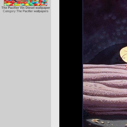
The Pacifier Vin Diesel wallpaper
Category:
The Pacifier wallpapers