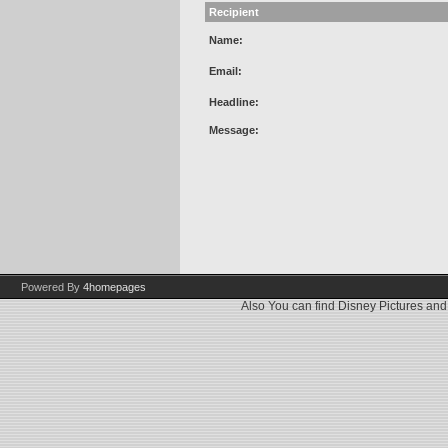
Recipient
Name:
Email:
Headline:
Message:
Powered By
4homepages
Also You can find
Disney Pictures
an