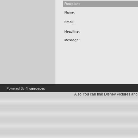
Recipient
Name:
Email:
Headline:
Message:
Powered By
4homepages
Also You can find
Disney Pictures
an