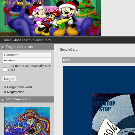
Home
/
Alice
/
alice
/ Send eCard
Registered users
Send eCard
alice
Log me on automatically next
visit?
» Forgot password
» Registration
Random image