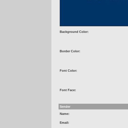
Background Color:
Border Color:
Font Color:
Font Face:
Sender
Name:
Email: