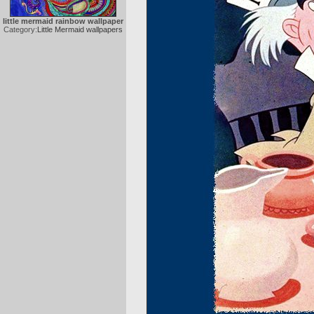
little mermaid rainbow wallpaper
Category:
Little Mermaid wallpapers