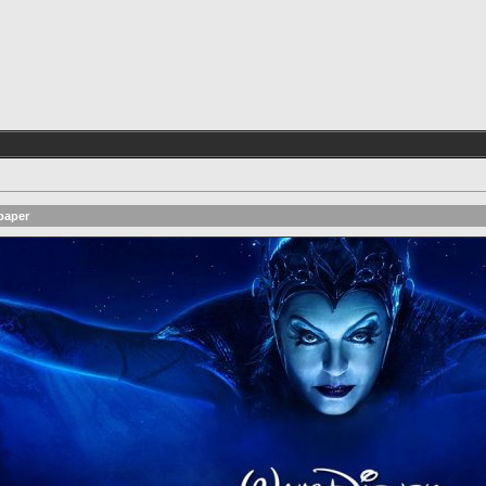
paper