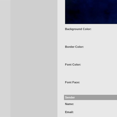
Background Color:
Border Color:
Font Color:
Font Face:
Sender
Name:
Email: