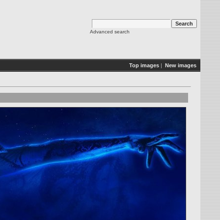
Advanced search
Top images
|
New images