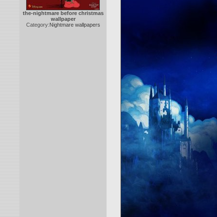
the-nightmare before christmas
wallpaper
Category:
Nightmare wallpapers