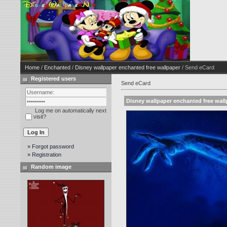
Home
/
Enchanted
/
Disney wallpaper enchanted free wallpaper
/ Send eCard
Registered users
Send eCard
Disney wallpaper enchanted free wall
Log me on automatically next
visit?
» Forgot password
» Registration
Random image