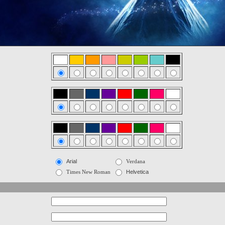
Arial
Verdana
Times New Roman
Helvetica