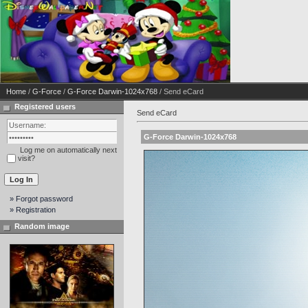
Home
/
G-Force
/
G-Force Darwin-1024x768
/ Send eCard
Registered users
Send eCard
G-Force Darwin-1024x768
Log me on automatically next
visit?
» Forgot password
» Registration
Random image