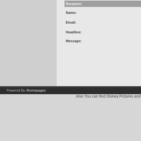
Recipient
Name:
Email:
Headline:
Message:
Powered By
4homepages
Also You can find
Disney Pictures
an