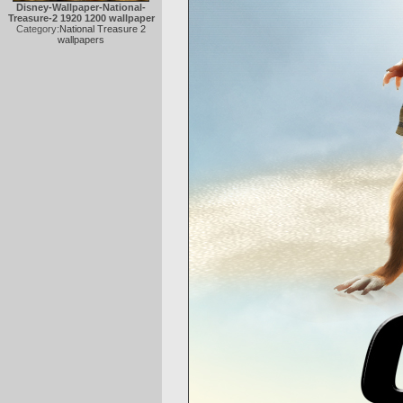
Disney-Wallpaper-National-
Treasure-2 1920 1200 wallpaper
Category:
National Treasure 2
wallpapers