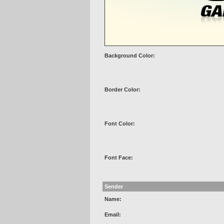
Background Color:
Border Color:
Font Color:
Font Face:
Sender
Name:
Email: