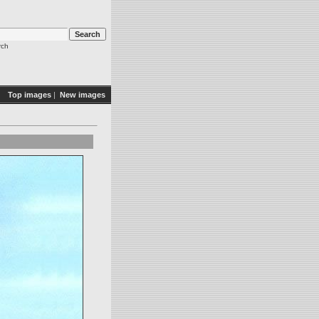
rch
Top images
|
New images