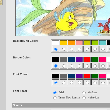
Background Color:
Border Color:
Font Color:
Font Face:
Arial
Verdana
Times New Roman
Helvetica
Sender