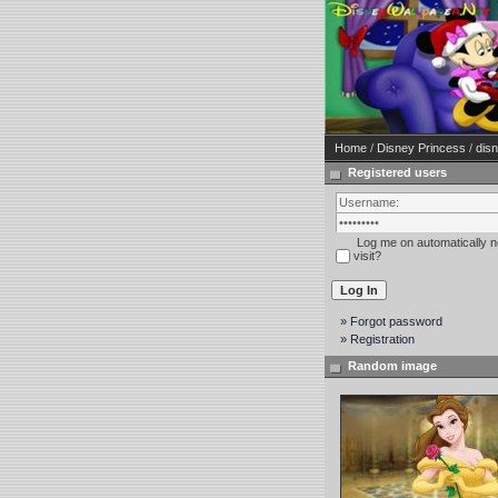
Home
/
Disney Princess
/
disn
Registered users
Log me on automatically n
visit?
» Forgot password
» Registration
Random image