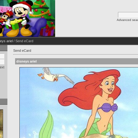
Advanced sea
eys ariel
/ Send eCard
Send eCard
disneys ariel
ext