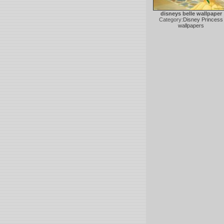
disneys belle wallpaper
Category:
Disney Princess
wallpapers