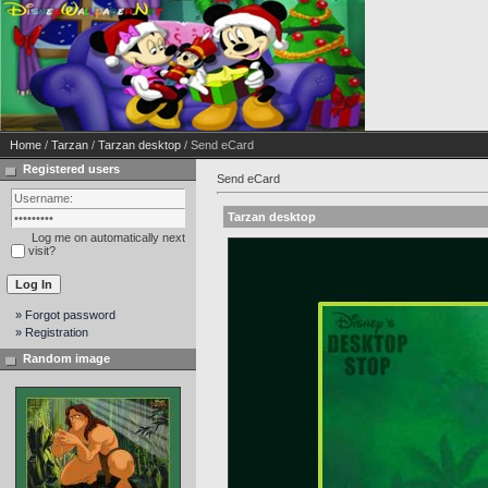
Home
/
Tarzan
/
Tarzan desktop
/ Send eCard
Registered users
Send eCard
Tarzan desktop
Log me on automatically next
visit?
» Forgot password
» Registration
Random image