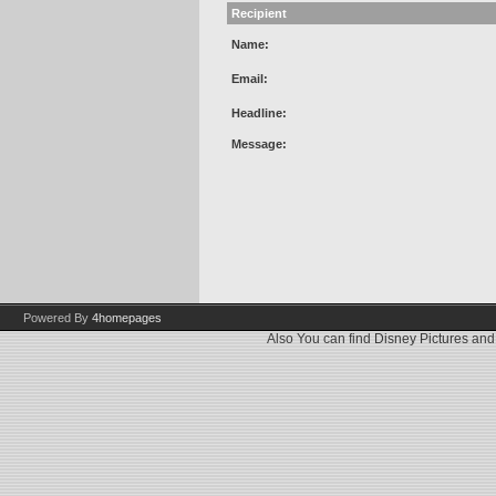
Recipient
Name:
Email:
Headline:
Message:
Powered By
4homepages
Also You can find
Disney Pictures
an