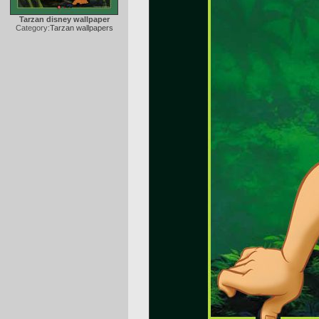
Tarzan disney wallpaper
Category:
Tarzan wallpapers