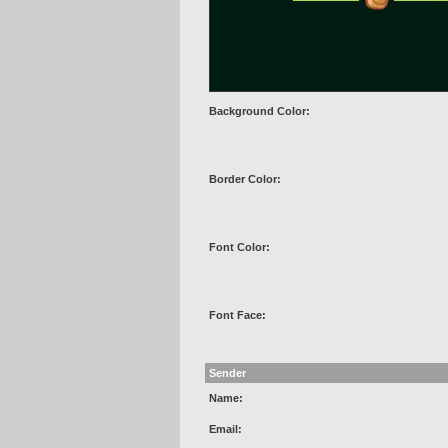
Background Color:
Border Color:
Font Color:
Font Face:
Sender
Name:
Email: