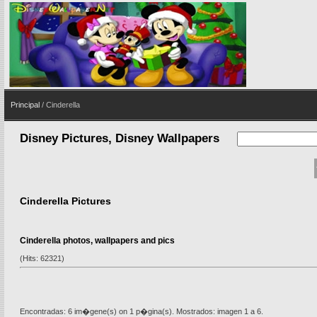
Principal
/ Cinderella
Disney Pictures, Disney Wallpapers
Cinderella Pictures
Cinderella photos, wallpapers and pics
(Hits: 62321)
Encontradas: 6 im�gene(s) on 1 p�gina(s). Mostrados: imagen 1 a 6.