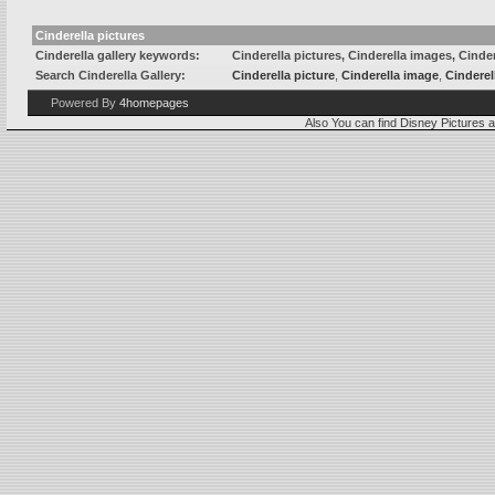
Cinderella pictures
Cinderella gallery keywords:
Cinderella pictures, Cinderella images, Cinder
Search Cinderella Gallery:
Cinderella picture
,
Cinderella image
,
Cinderel
Powered By
4homepages
Also You can find
Disney Pictures
a