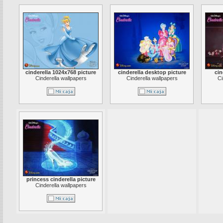
cinderella 1024x768 picture
cinderella desktop picture
cin
Cinderella wallpapers
Cinderella wallpapers
Ci
princess cinderella picture
Cinderella wallpapers