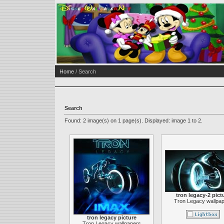
Home
/ Search
Search
Found: 2 image(s) on 1 page(s). Displayed: image 1 to 2.
tron legacy-2 pict
Tron Legacy wallpa
tron legacy picture
Tron Legacy wallpapers