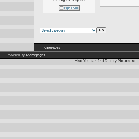
4homepages
Powered By
4homepages
Also You can find
Disney Pictures
an