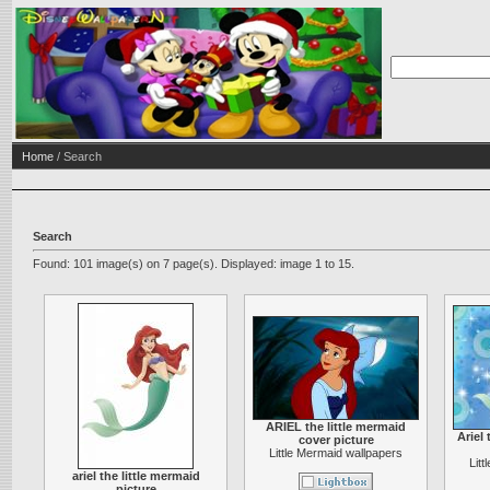
Home
/ Search
Search
Found: 101 image(s) on 7 page(s). Displayed: image 1 to 15.
ARIEL the little mermaid
Ariel 
cover picture
Little Mermaid wallpapers
Lit
ariel the little mermaid
picture