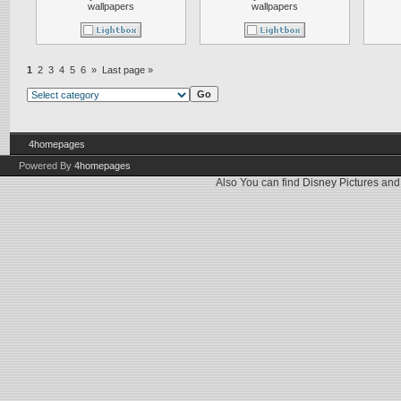
wallpapers
wallpapers
1
2
3
4
5
6
»
Last page »
4homepages
Powered By
4homepages
Also You can find
Disney Pictures
an