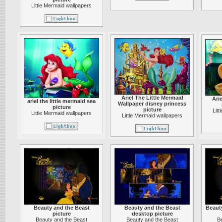
Little Mermaid wallpapers
Ariel The Little Mermaid
Arie
ariel the little mermaid sea
Wallpaper disney princess
picture
picture
Lit
Little Mermaid wallpapers
Little Mermaid wallpapers
Beauty and the Beast
Beauty and the Beast
Beaut
picture
desktop picture
Beauty and the Beast
Beauty and the Beast
B