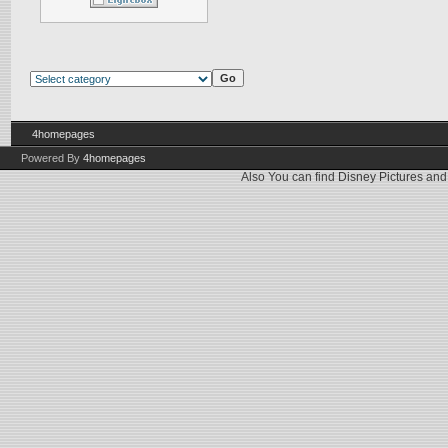
4homepages
Powered By
4homepages
Also You can find
Disney Pictures
an