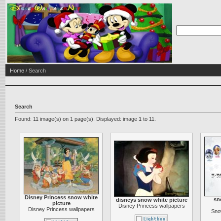
Home
/ Search
Search
Found: 11 image(s) on 1 page(s). Displayed: image 1 to 11.
Disney Princess snow white
sn
disneys snow white picture
picture
Disney Princess wallpapers
Disney Princess wallpapers
Sno