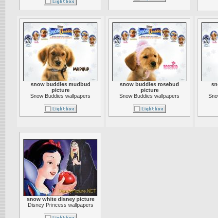
snow buddies mudbud
snow buddies rosebud
sn
picture
picture
Snow Buddies wallpapers
Snow Buddies wallpapers
Sno
snow white disney picture
Disney Princess wallpapers