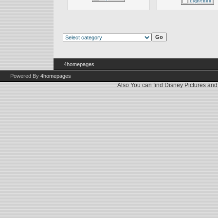
4homepages
Powered By
4homepages
Also You can find
Disney Pictures
an