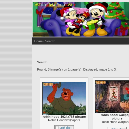
Home
/ Search
Search
Found: 3 image(s) on 1 page(s). Displayed: image 1 to 3.
robin hood wallpa
robin hood 1024x768 picture
picture
Robin Hood wallpapers
Robin Hood wallpap