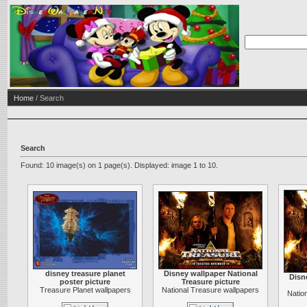
Home
/ Search
Search
Found: 10 image(s) on 1 page(s). Displayed: image 1 to 10.
disney treasure planet
Disney wallpaper National
Disn
poster picture
Treasure picture
Treasure Planet wallpapers
National Treasure wallpapers
Natio