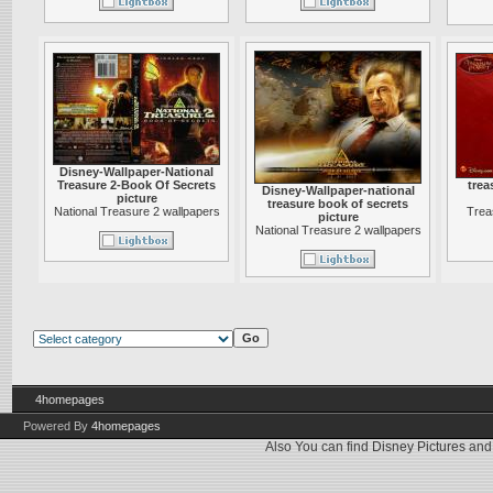
Disney-Wallpaper-National
Treasure 2-Book Of Secrets
trea
Disney-Wallpaper-national
picture
treasure book of secrets
National Treasure 2 wallpapers
Trea
picture
National Treasure 2 wallpapers
4homepages
Powered By
4homepages
Also You can find
Disney Pictures
an