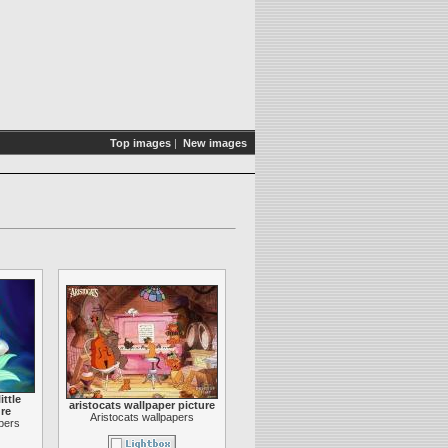
Top images
|
New images
ittle
aristocats wallpaper picture
re
Aristocats wallpapers
apers