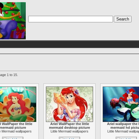
age 1 to 15.
l WallPaper the little
Ariel WallPaper the little
Ariel wallpaper the l
mermaid picture
mermaid desktop picture
mermaid hd pictu
le Mermaid wallpapers
Little Mermaid wallpapers
Little Mermaid wallp