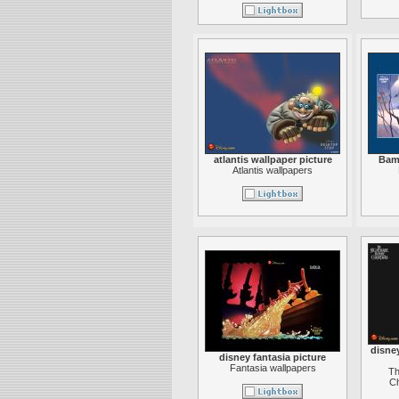
atlantis wallpaper picture
Bamb
Atlantis wallpapers
disne
disney fantasia picture
Fantasia wallpapers
Th
Ch