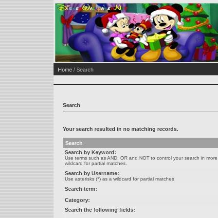
Home
/ Search
Search
Your search resulted in no matching records.
Search
Search by Keyword:
Use terms such as AND, OR and NOT to control your search in more de
wildcard for partial matches.
Search by Username:
Use asterisks (*) as a wildcard for partial matches.
Search term:
Category:
Search the following fields: