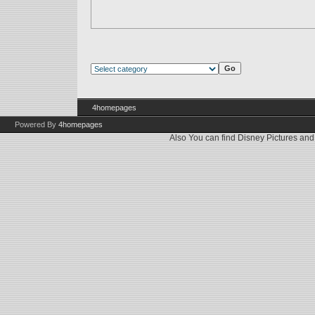
4homepages
Powered By
4homepages
Also You can find
Disney Pictures
an