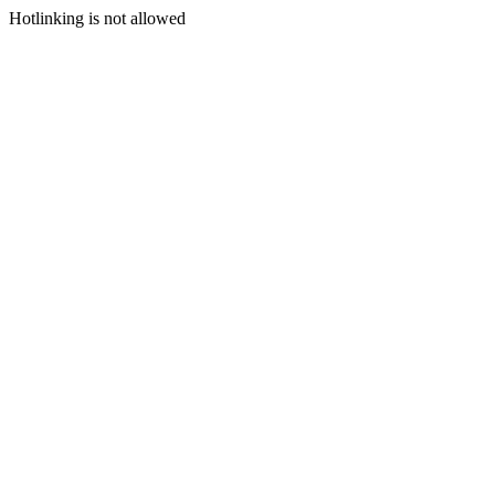
Hotlinking is not allowed