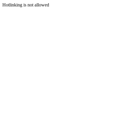
Hotlinking is not allowed