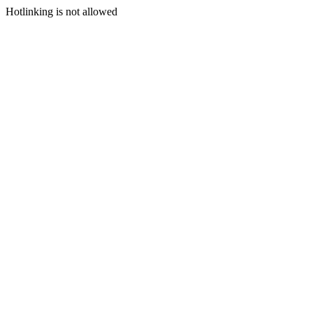
Hotlinking is not allowed