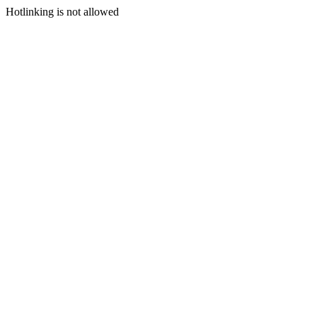
Hotlinking is not allowed