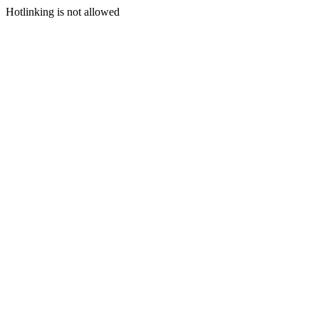
Hotlinking is not allowed