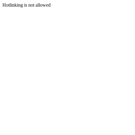
Hotlinking is not allowed