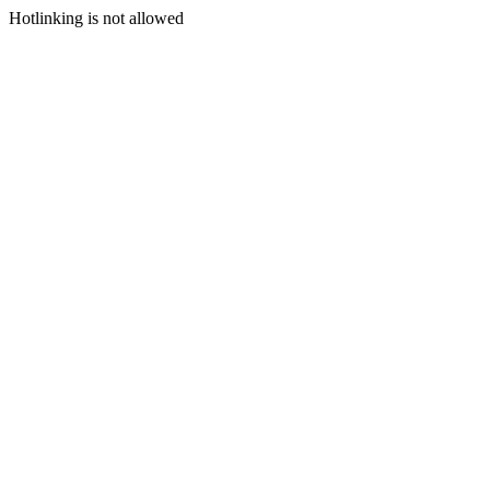
Hotlinking is not allowed