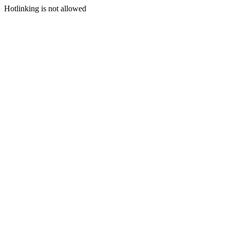
Hotlinking is not allowed