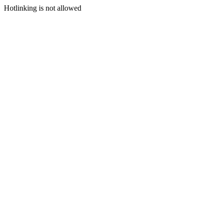
Hotlinking is not allowed