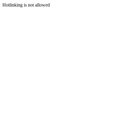
Hotlinking is not allowed