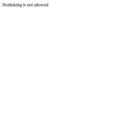
Hotlinking is not allowed