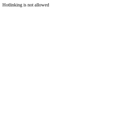
Hotlinking is not allowed