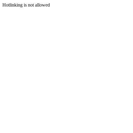
Hotlinking is not allowed