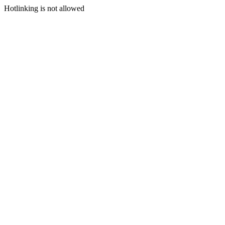
Hotlinking is not allowed