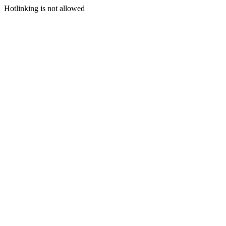
Hotlinking is not allowed